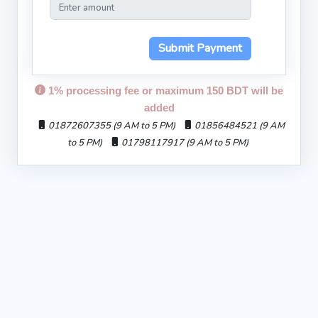
Submit Payment
1% processing fee or maximum 150 BDT will be
added
01872607355 (9 AM to 5 PM)
01856484521 (9 AM
to 5 PM)
01798117917 (9 AM to 5 PM)