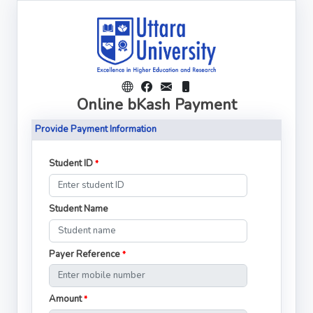
Online bKash Payment
Provide Payment Information
Student ID
*
Student Name
Payer Reference
*
Amount
*